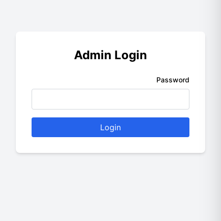
Admin Login
Password
Login